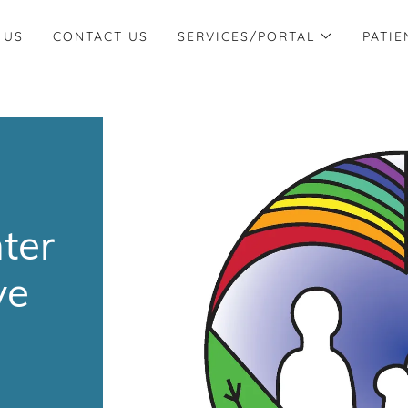
 US
CONTACT US
SERVICES/PORTAL
PATIE
nter
ve