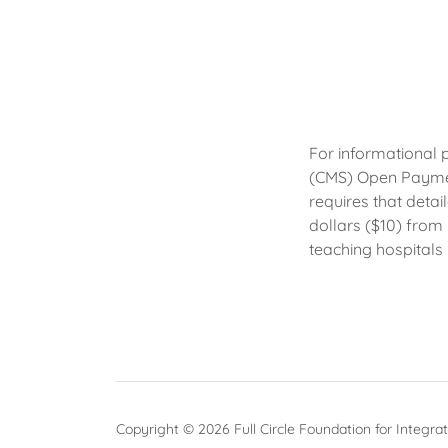
For informational 
(CMS) Open Payme
requires that deta
dollars ($10) from
teaching hospitals
Copyright © 2026 Full Circle Foundation for Integrat