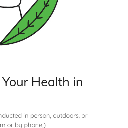
Your Health in
nducted in person, outdoors, or
om or by phone,)