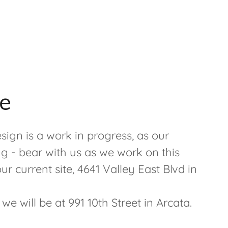
e
sign is a work in progress, as our
ng - bear with us as we work on this
r current site, 4641 Valley East Blvd in
e will be at 991 10th Street in Arcata.