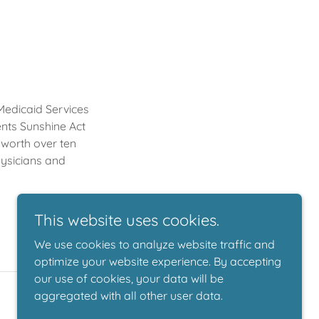
 Medicaid Services
nts Sunshine Act
 worth over ten
hysicians and
This website uses cookies.
We use cookies to analyze website traffic and
optimize your website experience. By accepting
our use of cookies, your data will be
aggregated with all other user data.
Powered by