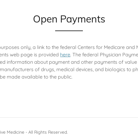
Open Payments
purposes only, a link to the federal Centers for Medicare and
nts web page is provided
here
. The federal Physician Payme
iled information about payment and other payments of value
 manufacturers of drugs, medical devices, and biologics to p
 be made available to the public.
ive Medicine - All Rights Reserved.