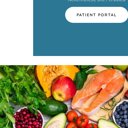
PATIENT PORTAL