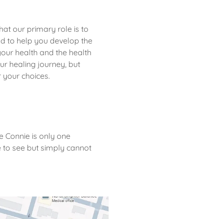
hat our primary role is to
nd to help you develop the
our health and the health
our healing journey, but
or your choices.
e Connie is only one
 to see but simply cannot