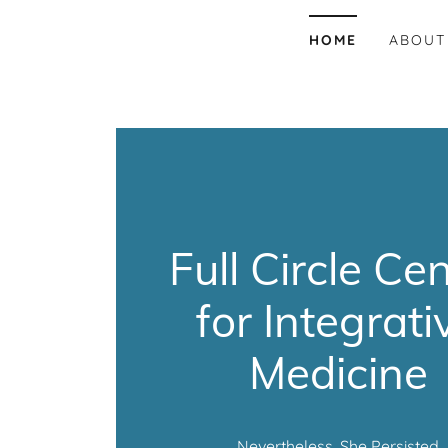
HOME
ABOUT
Full Circle Ce
for Integrati
Medicine
Nevertheless, She Persisted