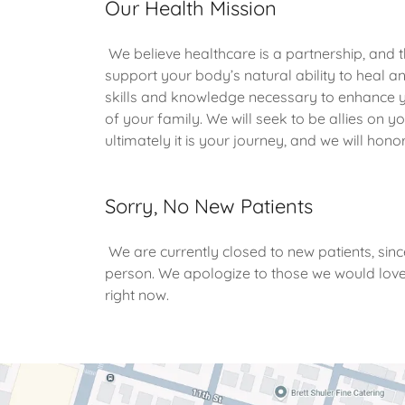
Our Health Mission
We believe healthcare is a partnership, and t
support your body’s natural ability to heal a
skills and knowledge necessary to enhance y
of your family. We will seek to be allies on y
ultimately it is your journey, and we will hon
Sorry, No New Patients
We are currently closed to new patients, sinc
person. We apologize to those we would love
right now.