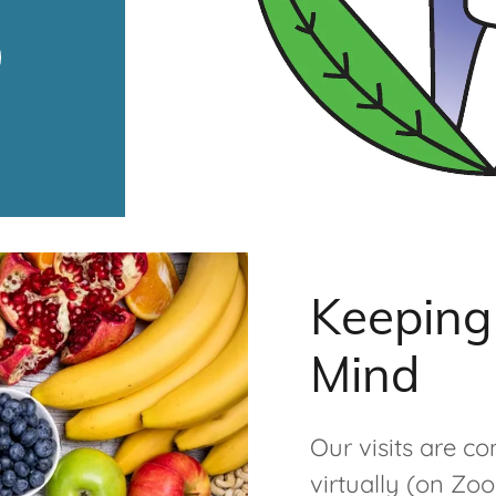
Keeping 
Mind
Our visits are co
virtually (on Zo