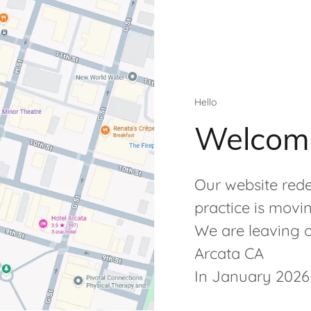
Hello
Welcom
Our website rede
practice is movi
We are leaving ou
Arcata CA
In January 2026 w