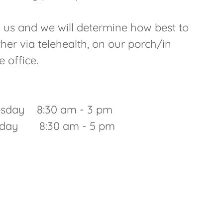
all us and we will determine how best to
her via telehealth, on our porch/in
he office.
sday 8:30 am - 3 pm
riday 8:30 am - 5 pm