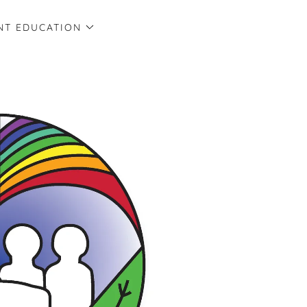
NT EDUCATION