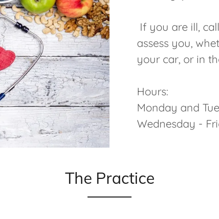
If you are ill, c
assess you, whet
your car, or in t
Hours:
Monday and Tue
Wednesday - F
The Practice