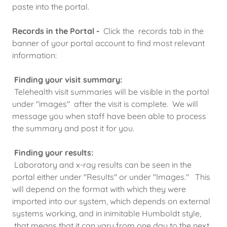
paste into the portal.
Records in the Portal -
Click the records tab in the
banner of your portal account to find most relevant
information:
Finding your visit summary:
Telehealth visit summaries will be visible in the portal
under "images" after the visit is complete. We will
message you when staff have been able to process
the summary and post it for you.
Finding your results:
Laboratory and x-ray results can be seen in the
portal either under "Results" or under "Images." This
will depend on the format with which they were
imported into our system, which depends on external
systems working, and in inimitable Humboldt style,
that means that it can vary from one day to the next,