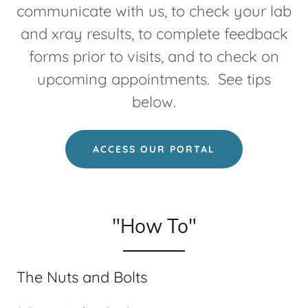
communicate with us, to check your lab
and xray results, to complete feedback
forms prior to visits, and to check on
upcoming appointments. See tips
below.
ACCESS OUR PORTAL
"How To"
The Nuts and Bolts