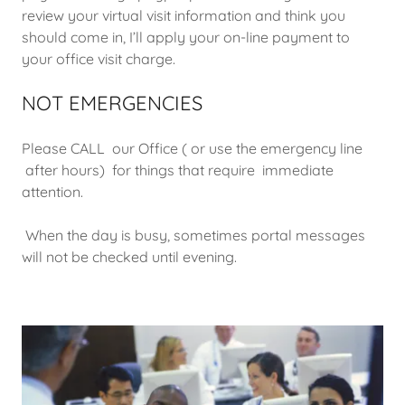
review your virtual visit information and think you
should come in, I’ll apply your on-line payment to
your office visit charge.
NOT EMERGENCIES
Please CALL our Office ( or use the emergency line
after hours) for things that require immediate
attention.
When the day is busy, sometimes portal messages
will not be checked until evening.