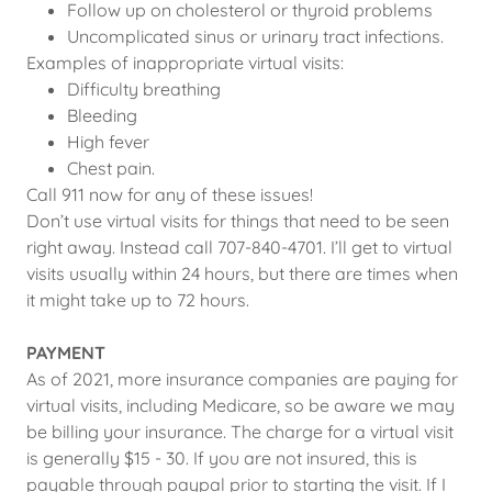
Follow up on cholesterol or thyroid problems
Uncomplicated sinus or urinary tract infections.
Examples of inappropriate virtual visits:
Difficulty breathing
Bleeding
High fever
Chest pain.
Call 911 now for any of these issues!
Don’t use virtual visits for things that need to be seen
right away. Instead call 707-840-4701. I’ll get to virtual
visits usually within 24 hours, but there are times when
it might take up to 72 hours.
PAYMENT
As of 2021, more insurance companies are paying for
virtual visits, including Medicare, so be aware we may
be billing your insurance. The charge for a virtual visit
is generally $15 - 30. If you are not insured, this is
payable through paypal prior to starting the visit. If I