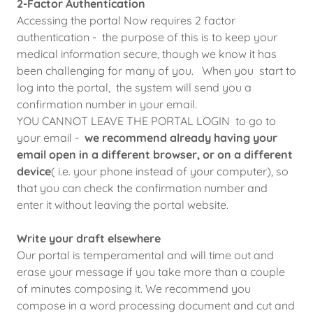
2-Factor Authentication
Accessing the portal Now requires 2 factor
authentication - the purpose of this is to keep your
medical information secure, though we know it has
been challenging for many of you. When you start to
log into the portal, the system will send you a
confirmation number in your email.
YOU CANNOT LEAVE THE PORTAL LOGIN to go to
your email -
we recommend already having your
email open in a different browser, or on a different
device
( i.e. your phone instead of your computer), so
that you can check the confirmation number and
enter it without leaving the portal website.
Write your draft elsewhere
Our portal is temperamental and will time out and
erase your message if you take more than a couple
of minutes composing it. We recommend you
compose in a word processing document and cut and