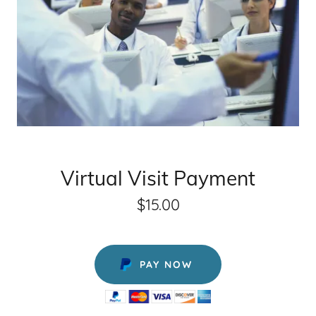
Virtual Visit Payment
$15.00
PAY NOW