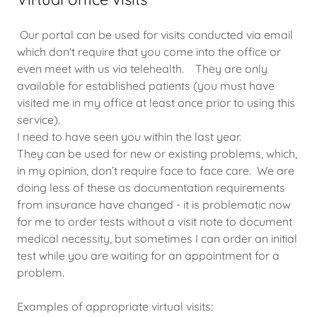
Our portal can be used for visits conducted via email
which don't require that you come into the office or
even meet with us via telehealth. They are only
available for established patients (you must have
visited me in my office at least once prior to using this
service).
I need to have seen you within the last year.
They can be used for new or existing problems, which,
in my opinion, don’t require face to face care. We are
doing less of these as documentation requirements
from insurance have changed - it is problematic now
for me to order tests without a visit note to document
medical necessity, but sometimes I can order an initial
test while you are waiting for an appointment for a
problem.
Examples of appropriate virtual visits: