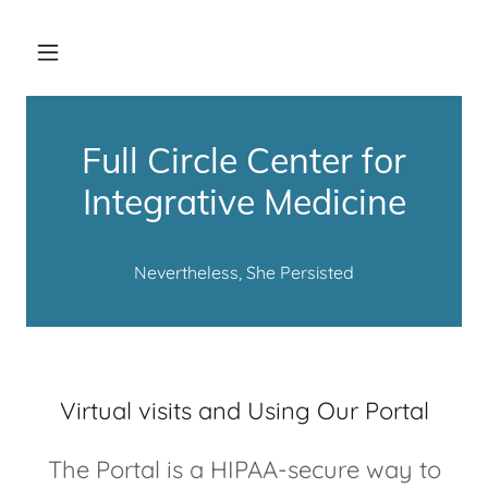
Full Circle Center for
Integrative Medicine
Nevertheless, She Persisted
Virtual visits and Using Our Portal
The Portal is a HIPAA-secure way to