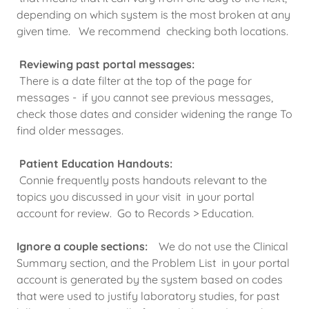
depending on which system is the most broken at any
given time. We recommend checking both locations.
Reviewing past portal messages:
There is a date filter at the top of the page for
messages - if you cannot see previous messages,
check those dates and consider widening the range To
find older messages.
Patient Education Handouts:
Connie frequently posts handouts relevant to the
topics you discussed in your visit in your portal
account for review. Go to Records > Education.
Ignore a couple sections:
We do not use the Clinical
Summary section, and the Problem List in your portal
account is generated by the system based on codes
that were used to justify laboratory studies, for past