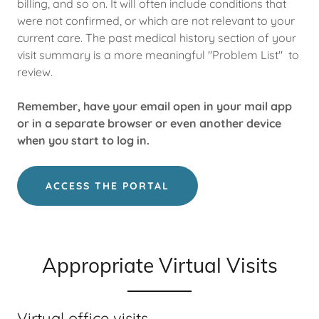
billing, and so on. It will often include conditions that
were not confirmed, or which are not relevant to your
current care. The past medical history section of your
visit summary is a more meaningful "Problem List" to
review.
Remember, have your email open in your mail app
or in a separate browser or even another device
when you start to log in.
ACCESS THE PORTAL
Appropriate Virtual Visits
Virtual office visits