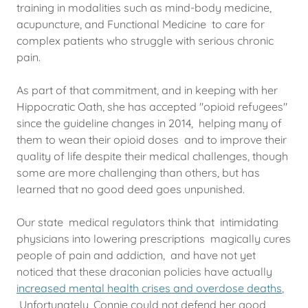
training in modalities such as mind-body medicine,
acupuncture, and Functional Medicine to care for
complex patients who struggle with serious chronic
pain.
As part of that commitment, and in keeping with her
Hippocratic Oath, she has accepted "opioid refugees"
since the guideline changes in 2014, helping many of
them to wean their opioid doses and to improve their
quality of life despite their medical challenges, though
some are more challenging than others, but has
learned that no good deed goes unpunished.
Our state medical regulators think that intimidating
physicians into lowering prescriptions magically cures
people of pain and addiction, and have not yet
noticed that these draconian policies have actually
increased mental health crises and overdose deaths
,
Unfortunately, Connie could not defend her good