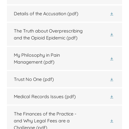
Details of the Accusation
(pdf)
The Truth about Overprescribing
and the Opioid Epidemic
(pdf)
My Philosophy in Pain
Management
(pdf)
Trust No One
(pdf)
Medical Records Issues
(pdf)
The Finances of the Practice -
and Why Legal Fees are a
Challenge
(pdf)