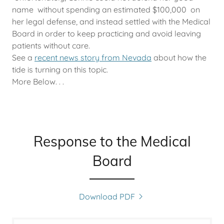
name without spending an estimated $100,000 on
her legal defense, and instead settled with the Medical
Board in order to keep practicing and avoid leaving
patients without care.
See a
recent news story from Nevada
about how the
tide is turning on this topic.
More Below. . .
Response to the Medical
Board
Download PDF