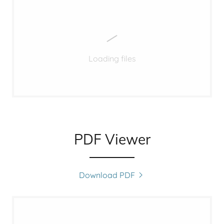
Loading files
PDF Viewer
Download PDF