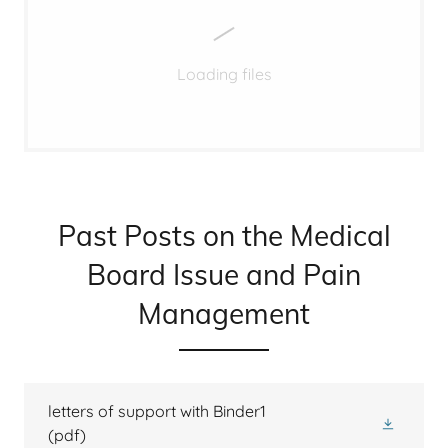
Loading files
Past Posts on the Medical
Board Issue and Pain
Management
letters of support with Binder1
(pdf)