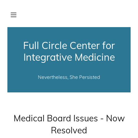
Full Circle Center for
Integrative Medicine
Nevertheless, She Persisted
Medical Board Issues - Now
Resolved