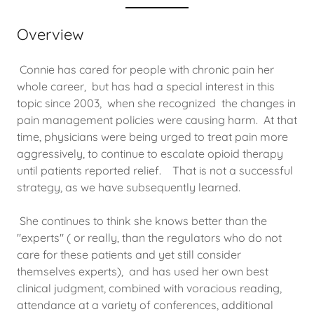
Overview
Connie has cared for people with chronic pain her
whole career, but has had a special interest in this
topic since 2003, when she recognized the changes in
pain management policies were causing harm. At that
time, physicians were being urged to treat pain more
aggressively, to continue to escalate opioid therapy
until patients reported relief. That is not a successful
strategy, as we have subsequently learned.
She continues to think she knows better than the
"experts" ( or really, than the regulators who do not
care for these patients and yet still consider
themselves experts), and has used her own best
clinical judgment, combined with voracious reading,
attendance at a variety of conferences, additional